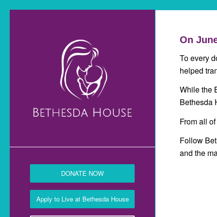
On June
To every d
helped tra
While the 
Bethesda H
From all of
Follow Be
and the ma
DONATE NOW
Apply to Live at Bethesda House