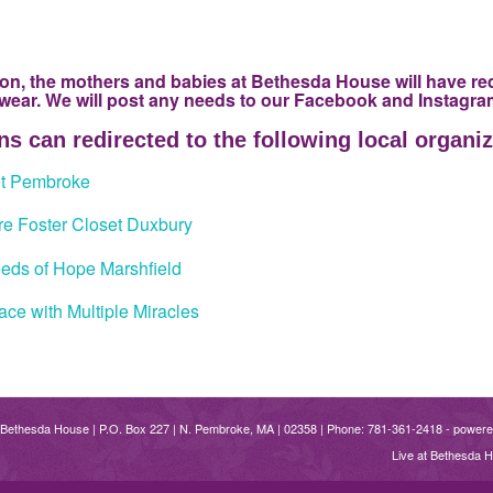
on, the mothers and babies at Bethesda House will have re
 wear. We will post any needs to our Facebook and Instagr
s can redirected to the following local organiz
et Pembroke
e Foster Closet Duxbury
eds of Hope Marshfield
ce with Multiple Miracles
 Bethesda House | P.O. Box 227 | N. Pembroke, MA | 02358 | Phone: 781-361-2418 -
powere
Live at Bethesda 