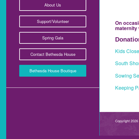
About Us
Support/Volunteer
On occasi
maternity
Spring Gala
Donation
Kids Clos
Contact Bethesda House
South Shor
Bethesda House Boutique
Sowing Se
Keeping Pa
Copyright 2026