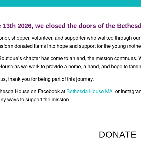
 13th 2026, we closed the doors of the Bethesd
onor, shopper, volunteer, and supporter who walked through our
nsform donated items into hope and support for the young moth
Boutique’s chapter has come to an end, the mission continues. 
ouse as we work to provide a home, a hand, and hope to famili
 us, thank you for being part of this journey.
thesda House on Facebook at
Bethesda House MA
or Instagr
ny ways to support the mission.
DONATE