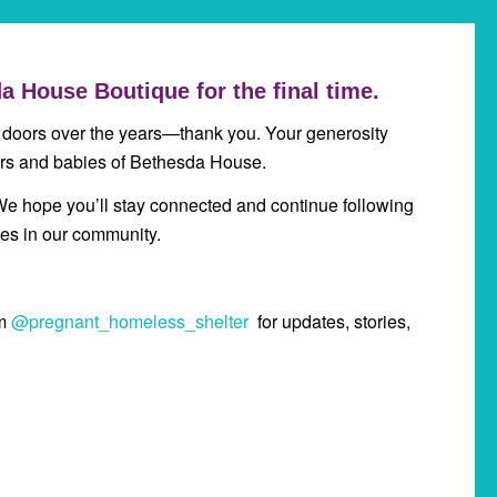
a House Boutique for the final time.
 doors over the years—thank you. Your generosity
ers and babies of Bethesda House.
We hope you’ll stay connected and continue following
es in our community.
am
@pregnant_homeless_shelter
for updates, stories,