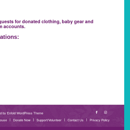
quests for donated clothing, baby gear and
am accounts.
ations:
d by Enfold WordPress Theme
House
Donate Now
Support/Volunteer
Contact Us
Privacy Policy