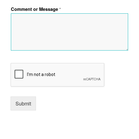
Comment or Message
*
Submit