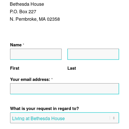
Bethesda House
P.O. Box 227
N. Pembroke, MA 02358
Name
*
First
Last
Your email address:
*
What is your request in regard to?