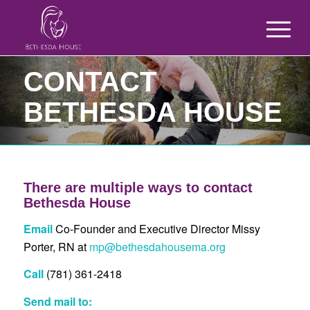
CONTACT
BETHESDA HOUSE
There are multiple ways to contact
Bethesda House
Email
Co-Founder and Executive Director Missy
Porter, RN at
mp@bethesdahousema.org
Call
(781) 361-2418
Send mail to: