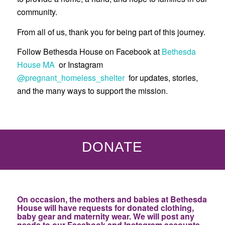
community.
From all of us, thank you for being part of this journey.
Follow Bethesda House on Facebook at
Bethesda
House MA
or Instagram
@pregnant_homeless_shelter
for updates, stories,
and the many ways to support the mission.
DONATE
On occasion, the mothers and babies at Bethesda
House will have requests for donated clothing,
baby gear and maternity wear. We will post any
needs to our Facebook and Instagram accounts.