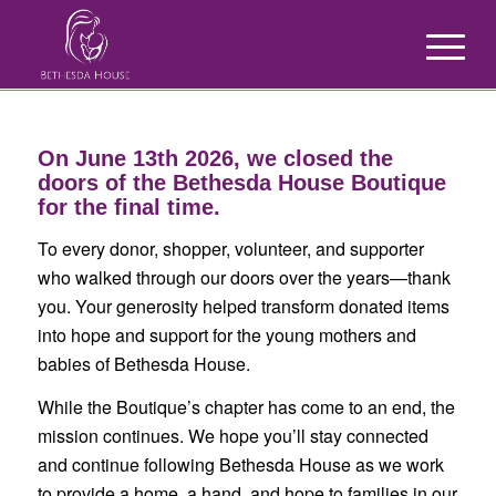
On June 13th 2026, we closed the
doors of the Bethesda House Boutique
for the final time.
To every donor, shopper, volunteer, and supporter
who walked through our doors over the years—thank
you. Your generosity helped transform donated items
into hope and support for the young mothers and
babies of Bethesda House.
While the Boutique’s chapter has come to an end, the
mission continues. We hope you’ll stay connected
and continue following Bethesda House as we work
to provide a home, a hand, and hope to families in our